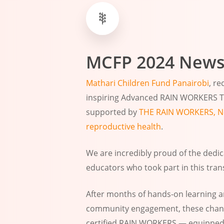
MCFP
2024
News
Mathari Children Fund Panairobi
, r
inspiring Advanced RAIN WORKERS Tr
supported by
THE RAIN WORKERS, Ne
reproductive health
.
We are incredibly proud of the ded
educators who took part in this tran
After months of hands-on learning 
community engagement, these chang
certified RAIN WORKERS — equipped w