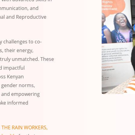
communication, and
ual and Reproductive
y challenges to co-
s, their energy,
truly unmatched. These
d impactful
oss Kenyan
 gender norms,
g, and empowering
ake informed
o
THE RAIN WORKERS,