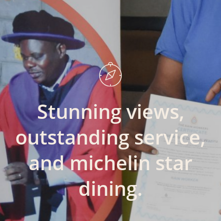
Stunning
views,
outstanding
service,
and
michelin
star
dining.