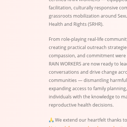
facilitation, culturally responsive 
grassroots mobilization around Sex
Health and Rights (SRHR).
From role-playing real-life communit
creating practical outreach strategie
compassion, and commitment were 
RAIN WORKERS are now ready to lea
conversations and drive change acr
communities — dismantling harmful
expanding access to family plannin
individuals with the knowledge to m
reproductive health decisions.
We extend our heartfelt thanks t