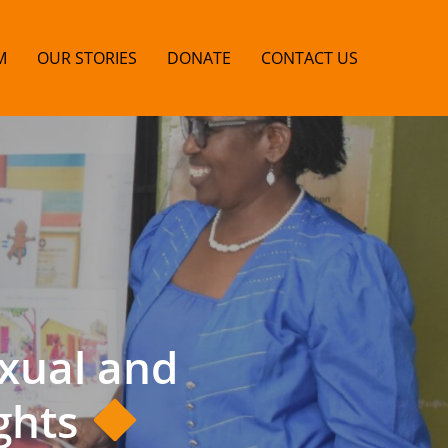
M
OUR STORIES
DONATE
CONTACT US
xual and
ghts