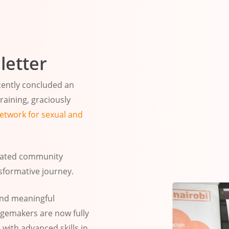
letter
ecently concluded an
aining, graciously
twork for sexual and
icated community
sformative journey.
and meaningful
emakers are now fully
ith advanced skills in