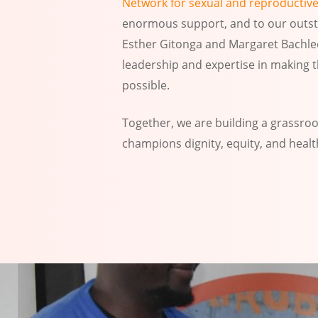
Network for sexual and reproductive
enormous support, and to our outsta
Esther Gitonga and Margaret Bachlec
leadership and expertise in making 
possible.
Together, we are building a grassr
champions dignity, equity, and health 
Slide
3
of