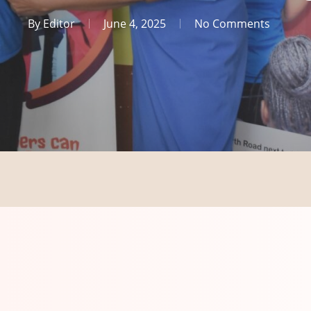
By
Editor
June 4, 2025
No Comments