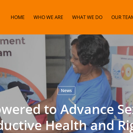
HOME
WHO WE ARE
WHAT WE DO
OUR TEA
News
ered to Advance Se
uctive Health and Ri