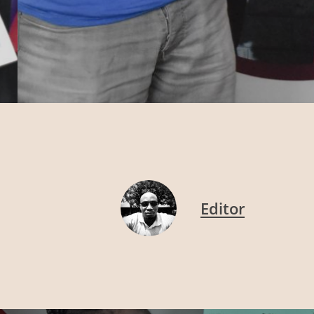
Editor