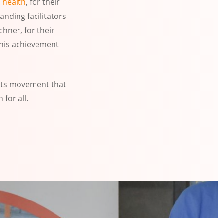
 health
, for their
nding facilitators
hner, for their
this achievement
oots movement that
for all.