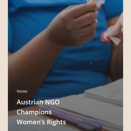
News
Austrian NGO
Champions
Women’s Rights