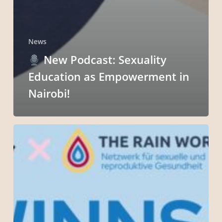
News
New Podcast: Sexuality
Education as Empowerment in
Nairobi!
Exciting
Giveaway
Alert!
Win
Big
with