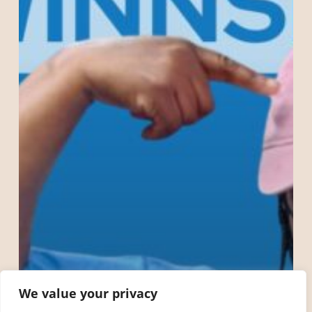
The
Rain
Workers!
We value your privacy