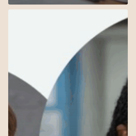
New
Podcast:
Sexuality
Education
as
Empowerment
in
Nairobi!