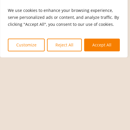
We use cookies to enhance your browsing experience,
serve personalized ads or content, and analyze traffic. By
clicking "Accept All", you consent to our use of cookies.
Customize
Reject All
Accept All
News
Exciting Giveaway Alert! Win
Big with The Rain Workers!