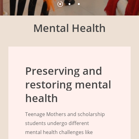
Mental Health
Preserving
and
restoring
mental
health
Teenage Mothers and scholarship
students undergo different
mental health challenges like