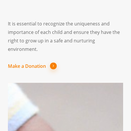
It is essential to recognize the uniqueness and
importance of each child and ensure they have the
right to grow up in a safe and nurturing
environment.
Make a Donation