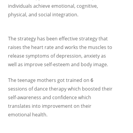
individuals achieve emotional, cognitive,
physical, and social integration.
The strategy has been effective strategy that
raises the heart rate and works the muscles to
release symptoms of depression, anxiety as
well as improve self-esteem and body image.
The teenage mothers got trained on
6
sessions of dance therapy which boosted their
self-awareness and confidence which
translates into improvement on their
emotional health.