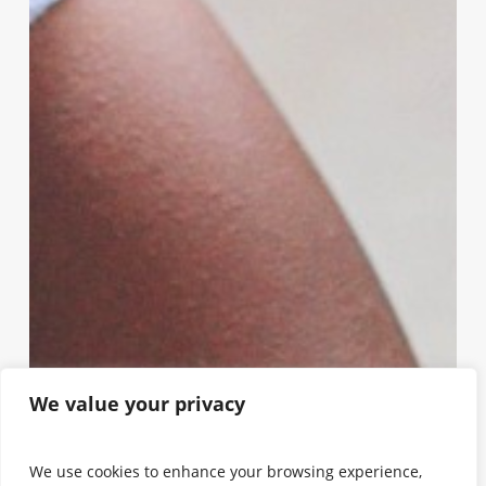
We value your privacy
We use cookies to enhance your browsing experience,