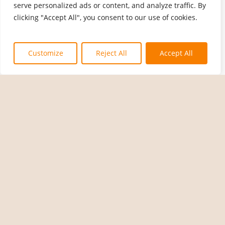
serve personalized ads or content, and analyze traffic. By
clicking "Accept All", you consent to our use of cookies.
Customize
Reject All
Accept All
A Difference
A Difference
A Difference
A Difference
You C
You C
You C
You C