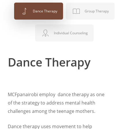
Dance Therapy
Group Therapy
Individual Counseling
Dance Therapy
MCFpanairobi employ dance therapy as one
of the strategy to address mental health
challenges among the teenage mothers.
Dance therapy uses movement to help