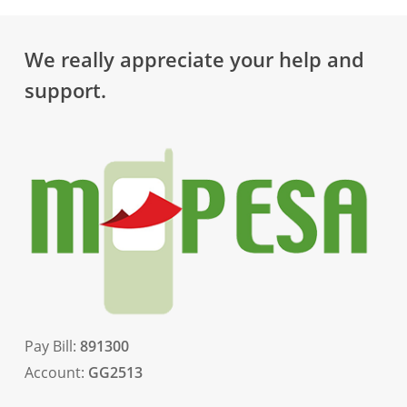
We really appreciate your help and
support.
Pay Bill:
891300
Account:
GG2513