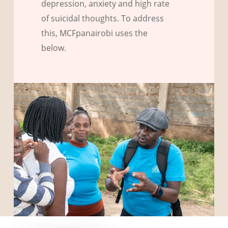
depression, anxiety and high rate
of suicidal thoughts. To address
this, MCFpanairobi uses the
below.