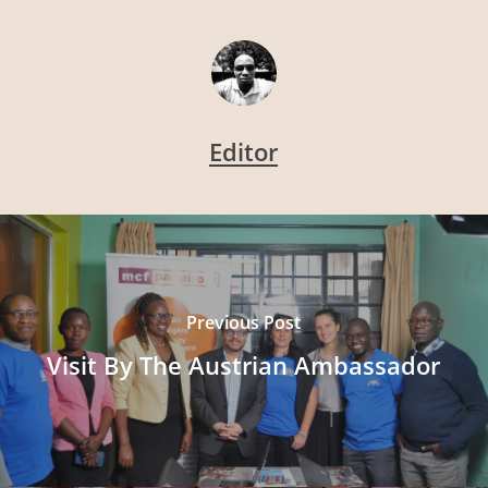
Editor
Previous Post
Visit By The Austrian Ambassador