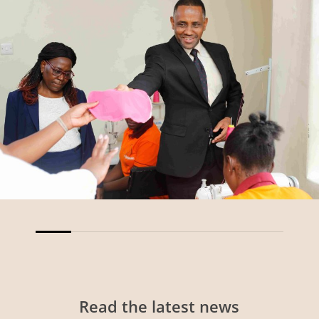
Read
the
latest
news