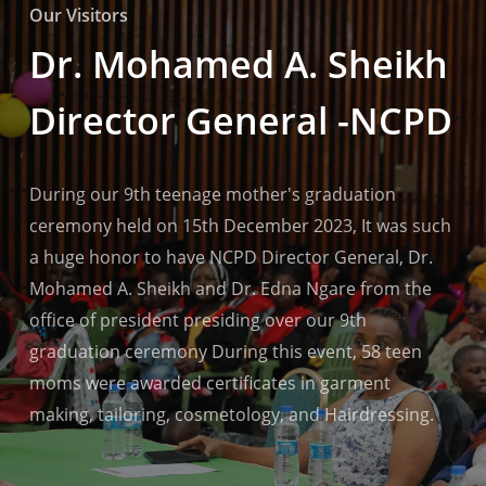
Our Visitors
Dr. Mohamed A. Sheikh
Director General -NCPD
During our 9th teenage mother's graduation
ceremony held on 15th December 2023, It was such
a huge honor to have NCPD Director General, Dr.
Mohamed A. Sheikh and Dr. Edna Ngare from the
office of president presiding over our 9th
graduation ceremony During this event, 58 teen
moms were awarded certificates in garment
making, tailoring, cosmetology, and Hairdressing.