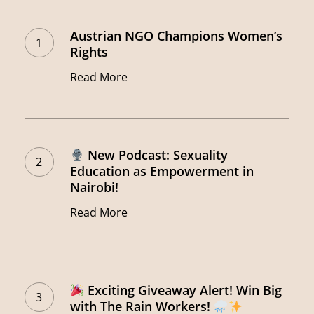
Austrian
NGO
Austrian NGO Champions Women’s
Champions
Rights
Women’s
Read More
Rights
New
New Podcast: Sexuality
Podcast:
Education as Empowerment in
Nairobi!
Sexuality
Education
Read More
as
Empowerment
in
Exciting
Exciting Giveaway Alert! Win Big
Nairobi!
Giveaway
with The Rain Workers!