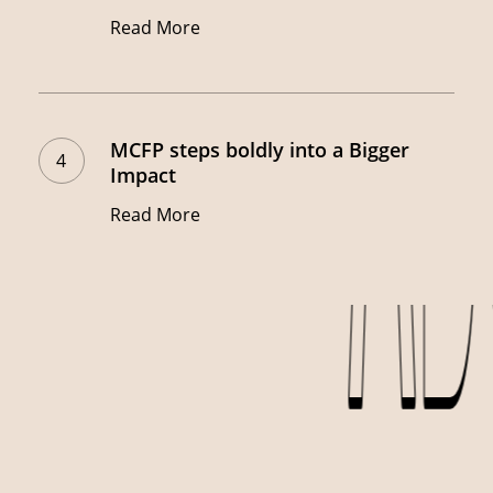
Alert!
Read More
Win
Big
MCFP
with
steps
The
MCFP steps boldly into a Bigger
boldly
Impact
Rain
into
Workers!
Read More
a
Bigger
Impact
AB
AB