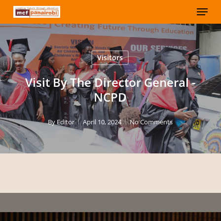
Menu
Skip
to
Close
main
Menu
content
Visitors
Visit By The Director General -
NCPD
By
Editor
April 10, 2024
No Comments