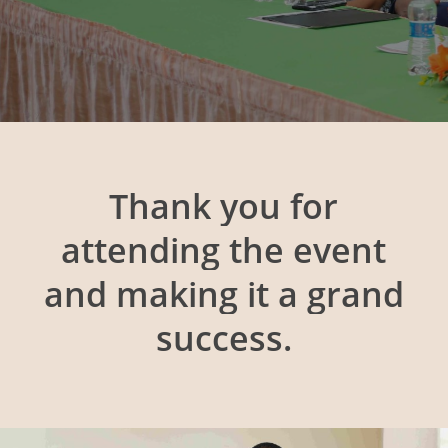
Thank
you
for
attending
the
event
and
making
it
a
grand
success.