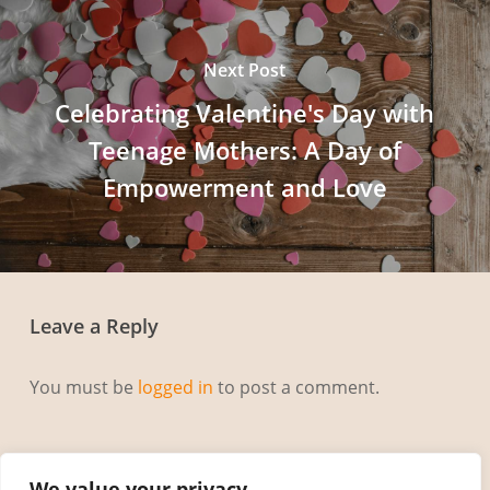
Next Post
Celebrating Valentine's Day with
Teenage Mothers: A Day of
Empowerment and Love
Leave a Reply
You must be
logged in
to post a comment.
We value your privacy