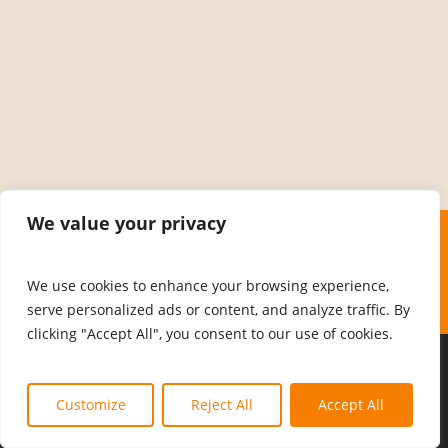
We value your privacy
We use cookies to enhance your browsing experience,
serve personalized ads or content, and analyze traffic. By
clicking "Accept All", you consent to our use of cookies.
© 2026 MCFPANAIROBI.
Customize
Reject All
Accept All
facebook
linkedin
whatsapp